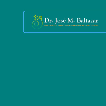
Live a He
Happy,
Fulfillded 
Stress-