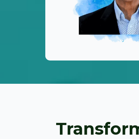
Transform