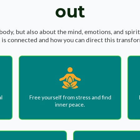
out
 body, but also about the mind, emotions, and spiri
is connected and how you can direct this transfo
l
Free yourself from stress and find
inner peace.