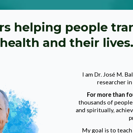
rs helping people tra
health and their lives
I am Dr. José M. Ba
researcher i
For more than
fo
thousands of people 
and spiritually, achie
p
My goal is to teac