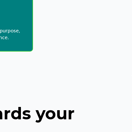
 purpose,
nce.
ards your