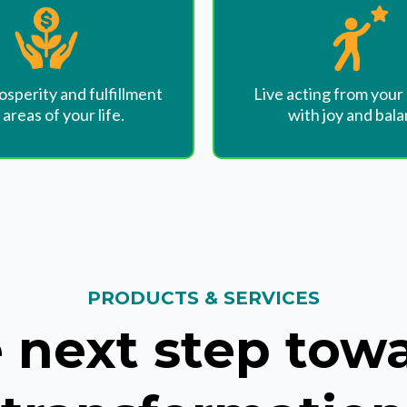
osperity and fulfillment
Live acting from your
l areas of your life.
with joy and bala
PRODUCTS & SERVICES
 next step tow