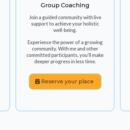
Group Coaching
Join a guided community with live
support to achieve your holistic
well-being.
Experience the power of a growing
community. With me and other
committed participants, you'll make
deeper progress in less time.
Reserve your place