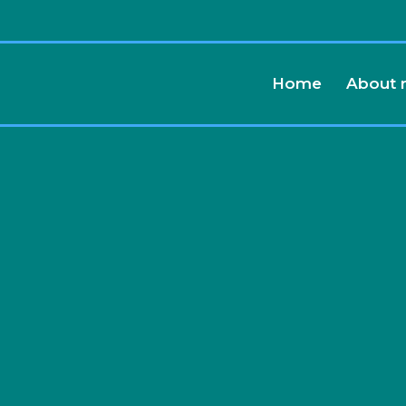
Home
About
althy,
 and
Life...
Free
.