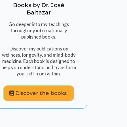
Books by Dr. José
Baltazar
Go deeper into my teachings
through my internationally
published books.
Discover my publications on
wellness, longevity, and mind-body
medicine. Each book is designed to
help you understand and transform
yourself from within.
Discover the books