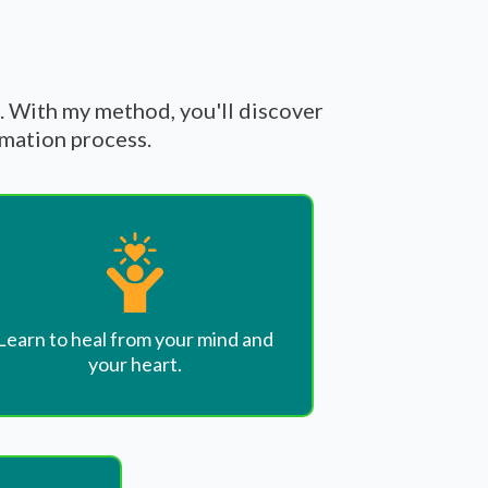
t. With my method, you'll discover
rmation process.
Learn to heal from your mind and
your heart.