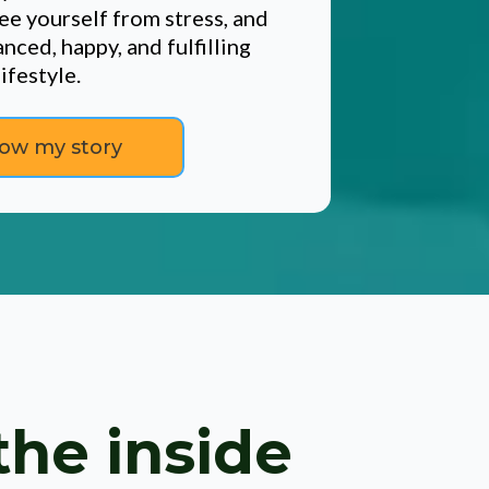
ee yourself from stress, and
nced, happy, and fulfilling
lifestyle.
ow my story
the inside