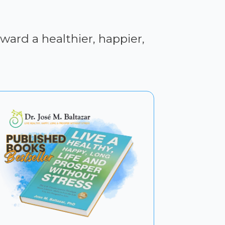
ward a healthier, happier,