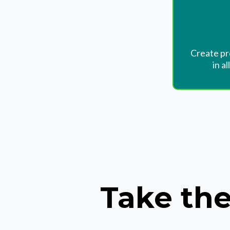
Create pr
in al
Take the