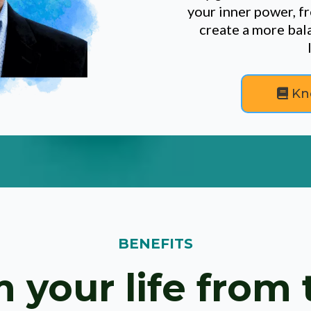
your inner power, fr
create a more bala
Kn
BENEFITS
 your life from 