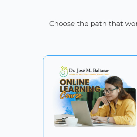
Choose the path that work