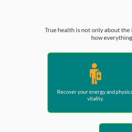
True health is not only about the
how everything 
Recover your energy and physica
vitality.