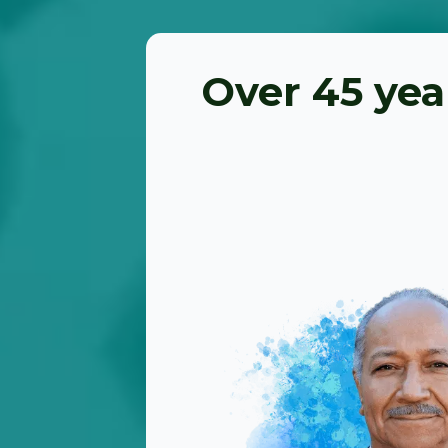
Over 45 yea