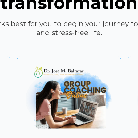
transformation
s best for you to begin your journey to
and stress-free life.