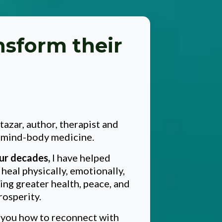
nsform their
.
ltazar, author, therapist and
n mind-body medicine.
ur decades,
I have helped
heal physically, emotionally,
ving greater health, peace, and
rosperity.
h you how to reconnect with