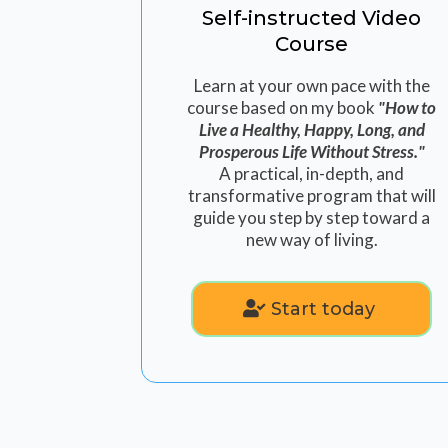
Self-instructed Video
Course
Learn at your own pace with the
course based on my book
"How to
Live a Healthy, Happy, Long, and
Prosperous Life Without Stress."
A practical, in-depth, and
transformative program that will
guide you step by step toward a
new way of living.
Start today