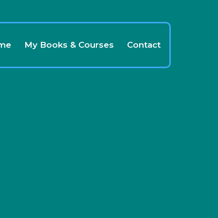
 me
My Books & Courses
Contact