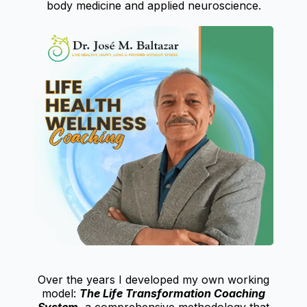
body medicine and applied neuroscience.
Over the years I developed my own working
model:
The Life Transformation Coaching