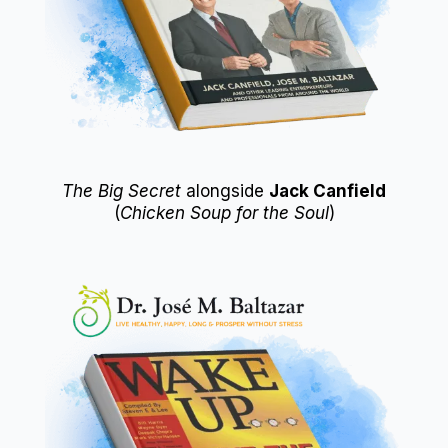
The Big Secret
alongside
Jack Canfield
(
Chicken Soup for the Soul
)