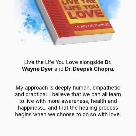
Live the Life You Love alongside
Dr.
Wayne Dyer
and
Dr. Deepak Chopra.
My approach is deeply human, empathetic
and practical. I believe that we can all learn
to live with more awareness, health and
happiness... and that the healing process
begins when we choose to do so with love.