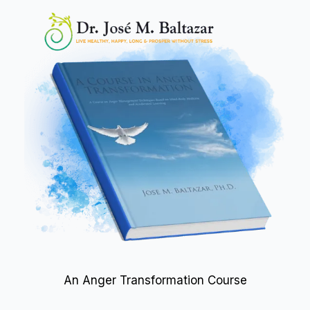
An Anger Transformation Course