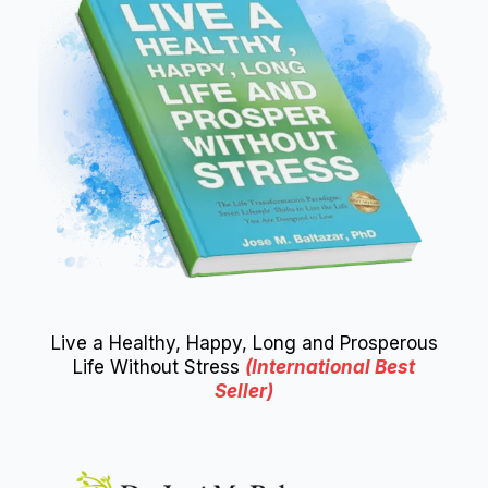
Live a Healthy, Happy, Long and Prosperous
Life Without Stress
(International Best
Seller)