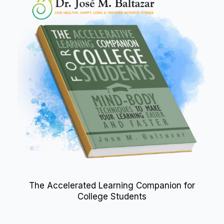
The Accelerated Learning Companion for
College Students