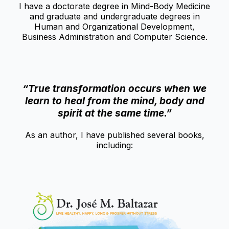
I have a doctorate degree in Mind-Body Medicine
and graduate and undergraduate degrees in
Human and Organizational Development,
Business Administration and Computer Science.
“True transformation occurs when we
learn to heal from the mind, body and
spirit at the same time.”
As an author, I have published several books,
including: