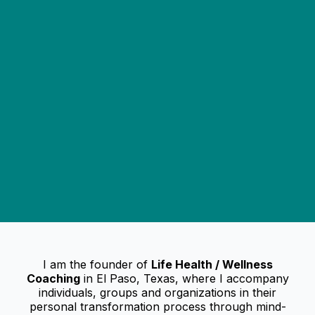
I am the founder of
Life Health / Wellness
Coaching
in El Paso, Texas, where I accompany
individuals, groups and organizations in their
personal transformation process through mind-