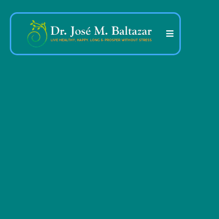
More than 45 years
dedicated to helping
people transform their
health, their mind and
their life
.