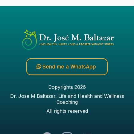
Send me a WhatsApp
Copyrights 2026
Dr. Jose M Baltazar, Life and Health and Wellness
Coaching
All rights reserved