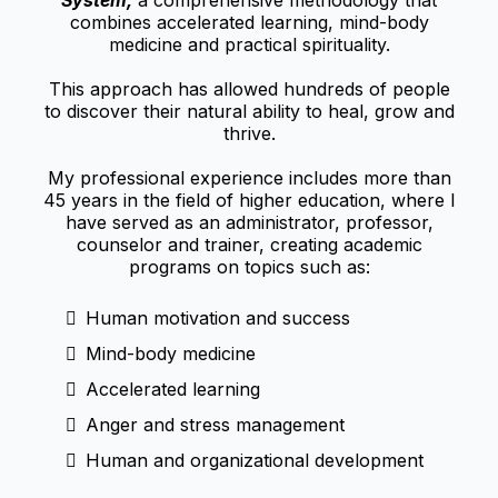
System,
a comprehensive methodology that
combines accelerated learning, mind-body
medicine and practical spirituality.
This approach has allowed hundreds of people
to discover their natural ability to heal, grow and
thrive.
My professional experience includes more than
45 years in the field of higher education, where I
have served as an administrator, professor,
counselor and trainer, creating academic
programs on topics such as:
Human motivation and success
Mind-body medicine
Accelerated learning
Anger and stress management
Human and organizational development