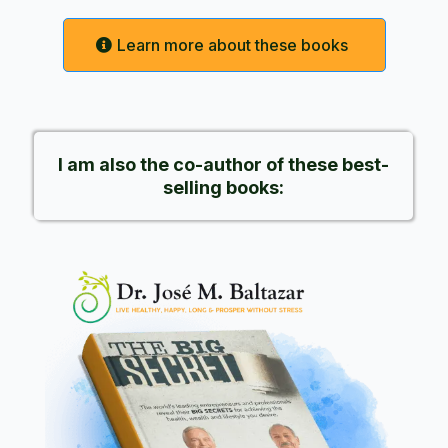
Learn more about these books
I am also the co-author of these best-
selling books: